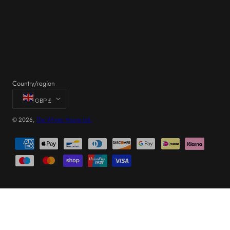
Country/region
GBP £
© 2026,
The Winter House Ltd.
Payment
methods