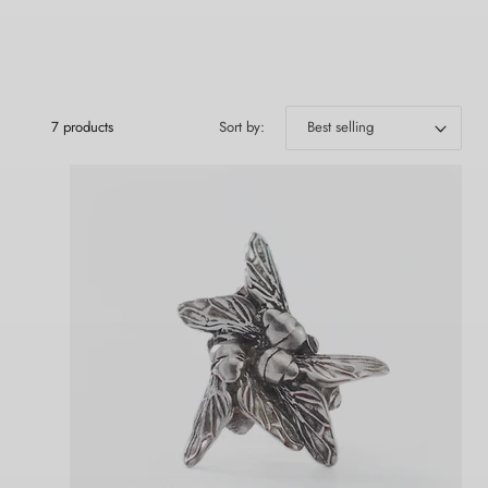
7 products
Sort by: