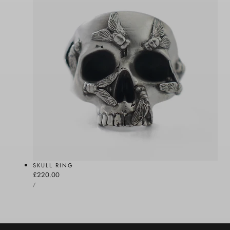
SKULL RING
Regular
£220.00
UNIT
price
PER
/
PRICE