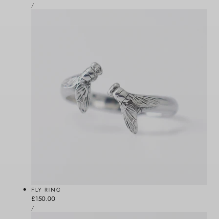
UNIT
price
PER
/
PRICE
FLY RING
Regular
£150.00
UNIT
price
PER
/
PRICE