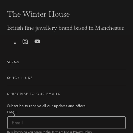
The Winter House
British fine jewellery brand based in Manchester.
Instagram
YouTube
TERMS
QUICK LINKS
SUBSCRIBE TO OUR EMAILS
Subscribe to receive all our updates and offers.
EMAIL
By subscribing you agree to the
Terms of Use
&
Privacy Policy
.