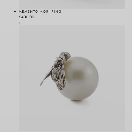
MEMENTO MORI RING
Regular
£400.00
UNIT
price
PER
/
PRICE