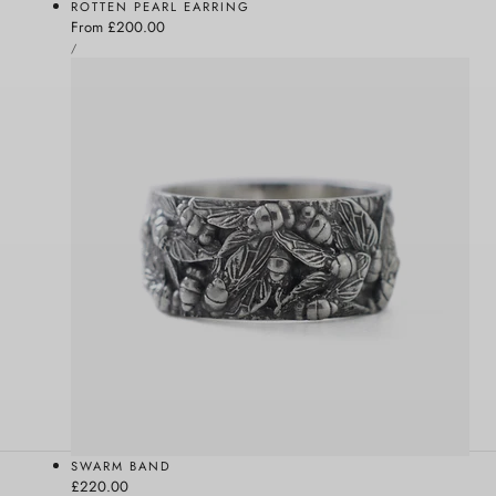
ROTTEN PEARL EARRING
Regular
From £200.00
UNIT
price
PER
/
PRICE
SWARM BAND
Regular
£220.00