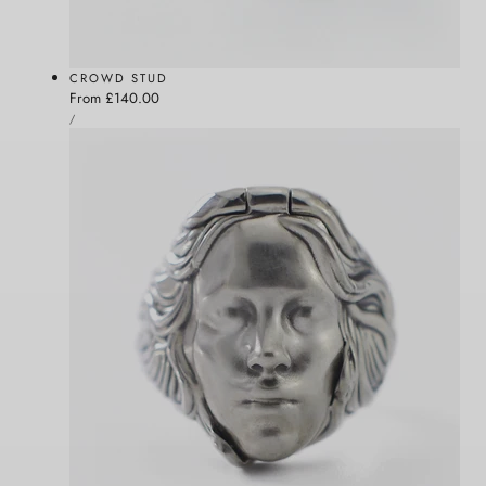
CROWD STUD
Regular
From £140.00
UNIT
price
PER
/
PRICE