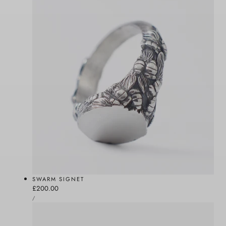
SWARM SIGNET
Regular
£200.00
UNIT
price
PER
/
PRICE