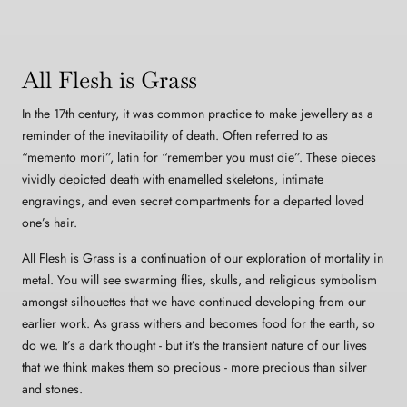
All Flesh is Grass
In the 17th century, it was common practice to make jewellery as a
reminder of the inevitability of death. Often referred to as
“memento mori”, latin for “remember you must die”. These pieces
vividly depicted death with enamelled skeletons, intimate
engravings, and even secret compartments for a departed loved
one’s hair.
All Flesh is Grass is a continuation of our exploration of mortality in
metal. You will see swarming flies, skulls, and religious symbolism
amongst silhouettes that we have continued developing from our
earlier work. As grass withers and becomes food for the earth, so
do we. It’s a dark thought - but it’s the transient nature of our lives
that we think makes them so precious - more precious than silver
and stones.