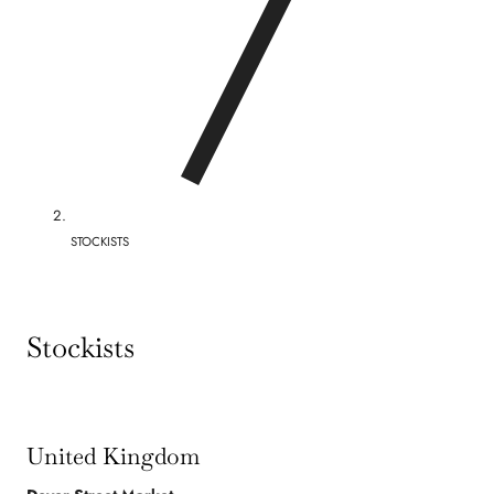
/
r
e
g
i
o
STOCKISTS
n
Stockists
United Kingdom