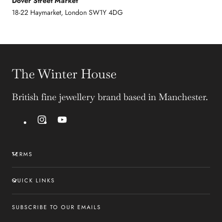
Dover Street Market
18-22 Haymarket, London SW1Y 4DG
The Winter House
British fine jewellery brand based in Manchester.
Instagram
YouTube
TERMS
QUICK LINKS
SUBSCRIBE TO OUR EMAILS