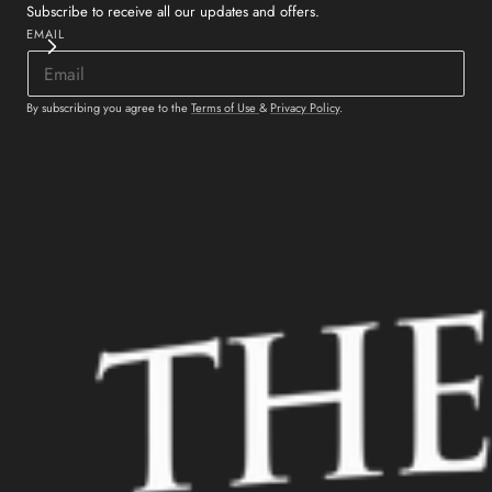
Subscribe to receive all our updates and offers.
EMAIL
By subscribing you agree to the
Terms of Use
&
Privacy Policy
.