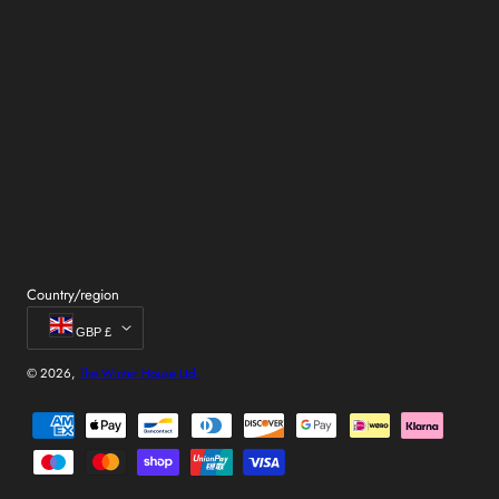
Country/region
GBP £
© 2026,
The Winter House Ltd.
Payment
methods